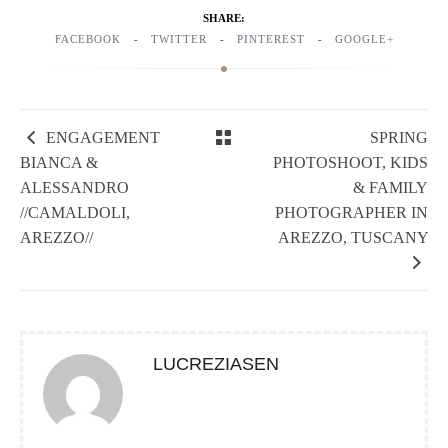
SHARE:
FACEBOOK
TWITTER
PINTEREST
GOOGLE+
ENGAGEMENT
SPRING
BIANCA &
PHOTOSHOOT, KIDS
ALESSANDRO
& FAMILY
//CAMALDOLI,
PHOTOGRAPHER IN
AREZZO//
AREZZO, TUSCANY
LUCREZIASEN