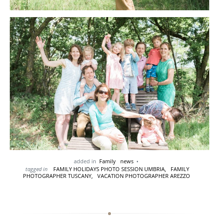
added in
Family
news
tagged in
FAMILY HOLIDAYS PHOTO SESSION UMBRIA,
FAMILY
PHOTOGRAPHER TUSCANY,
VACATION PHOTOGRAPHER AREZZO