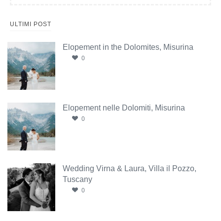
ULTIMI POST
Elopement in the Dolomites, Misurina
0
Elopement nelle Dolomiti, Misurina
0
Wedding Virna & Laura, Villa il Pozzo,
Tuscany
0