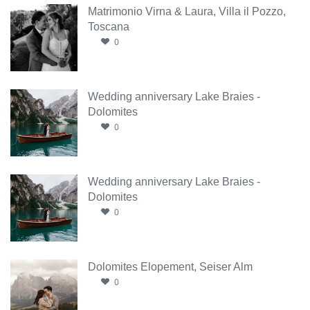
Matrimonio Virna & Laura, Villa il Pozzo,
Toscana
0
Wedding anniversary Lake Braies -
Dolomites
0
Wedding anniversary Lake Braies -
Dolomites
0
Dolomites Elopement, Seiser Alm
0