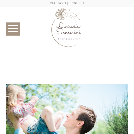
ITALIANO
|
ENGLISH