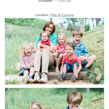
lucreziasen
6 years ago
Location:
Pian di Cascina