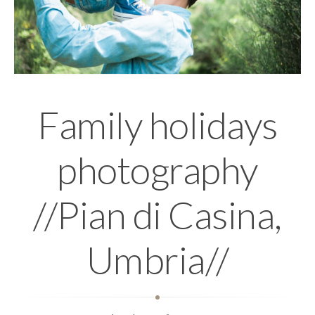
Family holidays
photography
//Pian di Casina,
Umbria//