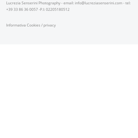
Lucrezia Senserini Photography - email: info@lucreziasenserini.com - tel:
+39 33 86 36 0057 -P.I: 02205180512
Informativa Cookies
/
privacy