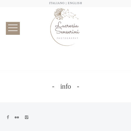
ITALIANO
|
ENGLISH
info