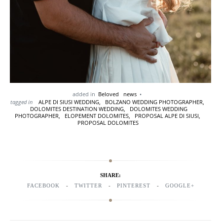
added in
Beloved
news
tagged in
ALPE DI SIUSI WEDDING,
BOLZANO WEDDING PHOTOGRAPHER,
DOLOMITES DESTINATION WEDDING,
DOLOMITES WEDDING
PHOTOGRAPHER,
ELOPEMENT DOLOMITES,
PROPOSAL ALPE DI SIUSI,
PROPOSAL DOLOMITES
SHARE:
FACEBOOK
TWITTER
PINTEREST
GOOGLE+