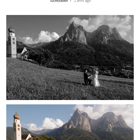
lucreziasen
2 anni ago