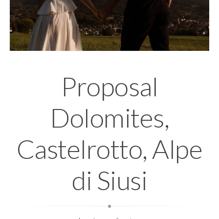
Proposal
Dolomites,
Castelrotto, Alpe
di Siusi