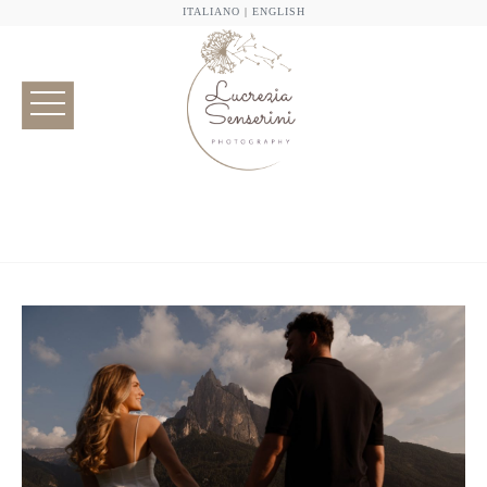
ITALIANO
|
ENGLISH