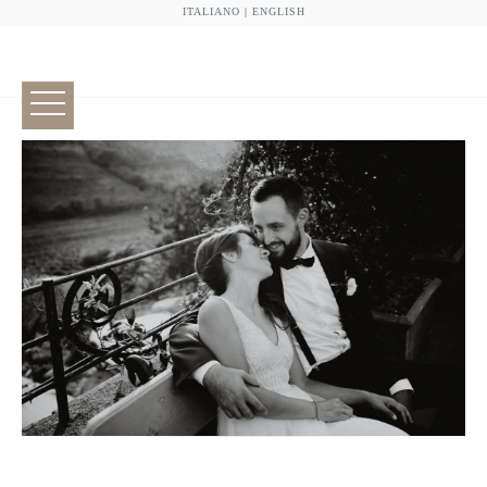
ITALIANO
|
ENGLISH