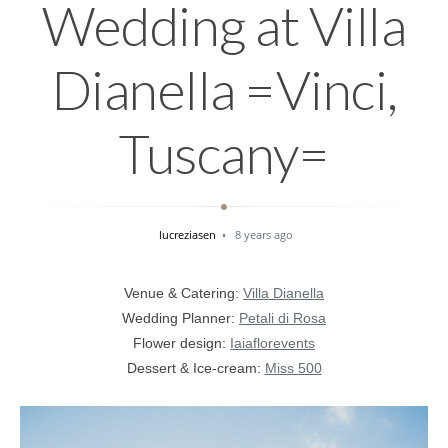
Wedding at Villa
Dianella =Vinci,
Tuscany=
lucreziasen
8 years ago
Venue & Catering:
Villa Dianella
Wedding Planner:
Petali di Rosa
Flower design:
Iaiaflorevents
Dessert & Ice-cream:
Miss 500