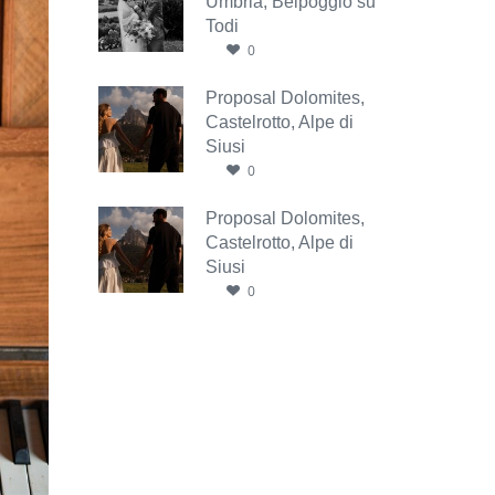
Umbria, Belpoggio su
Todi
0
Proposal Dolomites,
Castelrotto, Alpe di
Siusi
0
Proposal Dolomites,
Castelrotto, Alpe di
Siusi
0