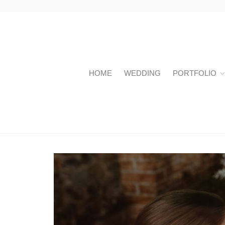
HOME
WEDDING
PORTFOLIO