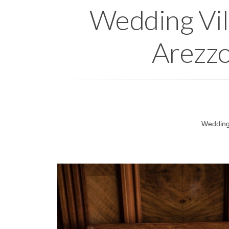
Wedding Vill
Arezzo
Wedding 