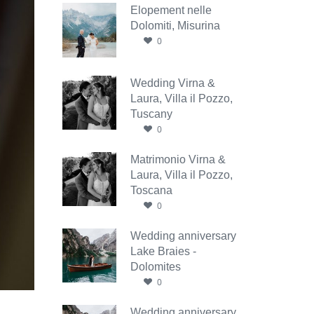
Elopement nelle
Dolomiti, Misurina
0
Wedding Virna &
Laura, Villa il Pozzo,
Tuscany
0
Matrimonio Virna &
Laura, Villa il Pozzo,
Toscana
0
Wedding anniversary
Lake Braies -
Dolomites
0
Wedding anniversary