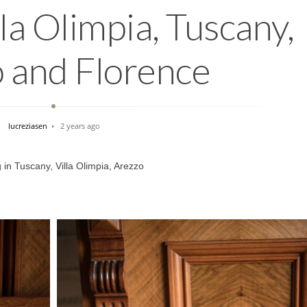
a Olimpia, Tuscany,
 and Florence
lucreziasen
2 years ago
in Tuscany, Villa Olimpia, Arezzo