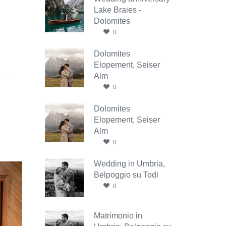
Lake Braies -
Dolomites
0
Dolomites
Elopement, Seiser
Alm
0
Dolomites
Elopement, Seiser
Alm
0
Wedding in Umbria,
Belpoggio su Todi
0
Matrimonio in