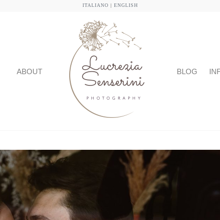
ITALIANO
|
ENGLISH
ABOUT
BLOG
IN