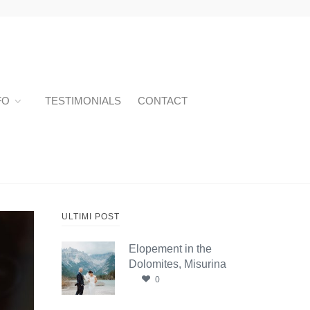
FO
TESTIMONIALS
CONTACT
ULTIMI POST
Elopement in the
Dolomites, Misurina
0