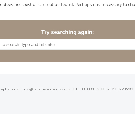
 does not exist or can not be found. Perhaps it is necessary to cha
Try searching again:
raphy - email: info@lucreziasenserini.com - tel: +39 33 86 36 0057 -P.I: 0220518