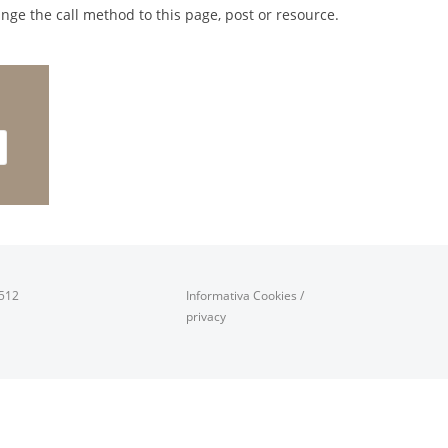
nge the call method to this page, post or resource.
0512
Informativa Cookies
/
privacy