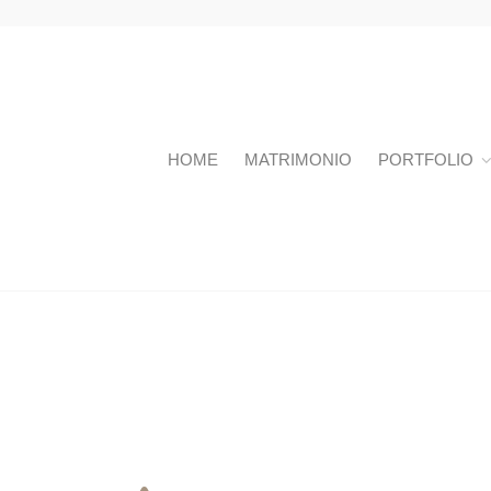
HOME
MATRIMONIO
PORTFOLIO