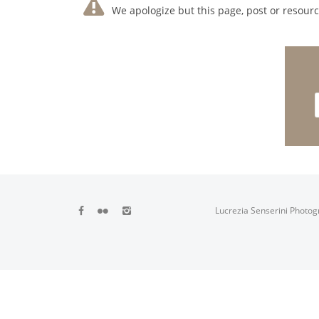
We apologize but this page, post or resource
Lucrezia Senserini Photog