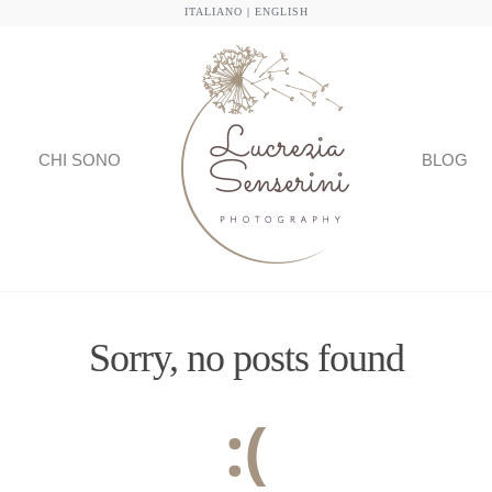
ITALIANO
|
ENGLISH
CHI SONO
BLOG
Sorry, no posts found
:(