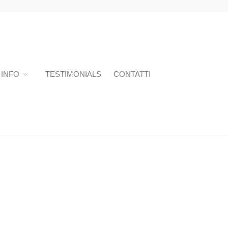
INFO
TESTIMONIALS
CONTATTI