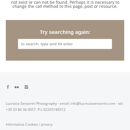
not exist or can not be found. Perhaps it is necessary to
change the call method to this page, post or resource.
Try searching again:
Lucrezia Senserini Photography - email: info@lucreziasenserini.com - tel:
+39 33 86 36 0057 -P.I: 02205180512
Informativa Cookies
/
privacy