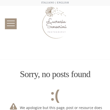
ITALIANO
|
ENGLISH
Sorry, no posts found
:(
We apologize but this page, post or resource does