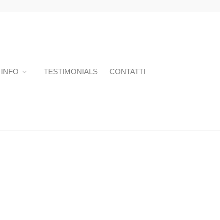
INFO
TESTIMONIALS
CONTATTI