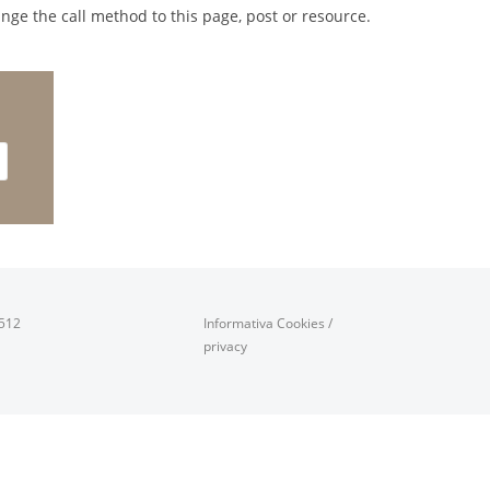
nge the call method to this page, post or resource.
0512
Informativa Cookies
/
privacy