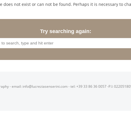
 does not exist or can not be found. Perhaps it is necessary to cha
Try searching again:
raphy - email: info@lucreziasenserini.com - tel: +39 33 86 36 0057 -P.I: 0220518