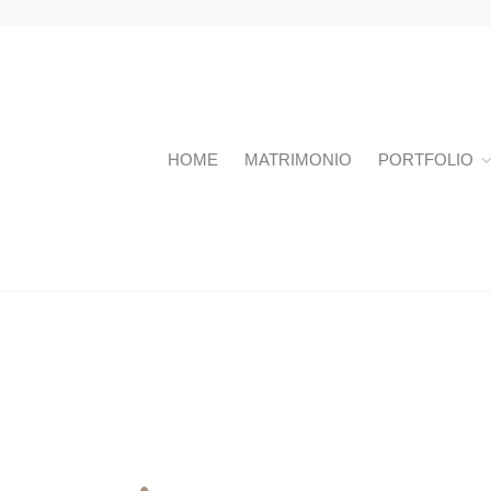
HOME
MATRIMONIO
PORTFOLIO