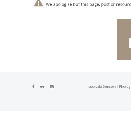
We apologize but this page, post or resource
Lucrezia Senserini Photog