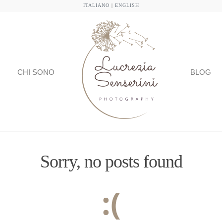
ITALIANO
|
ENGLISH
CHI SONO
BLOG
Sorry, no posts found
:(