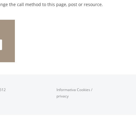
nge the call method to this page, post or resource.
0512
Informativa Cookies
/
privacy