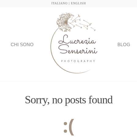
ITALIANO
|
ENGLISH
CHI SONO
BLOG
Sorry, no posts found
:(