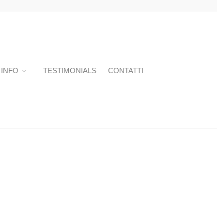
INFO
TESTIMONIALS
CONTATTI