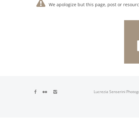
We apologize but this page, post or resource
Lucrezia Senserini Photog