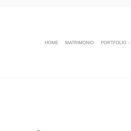
HOME
MATRIMONIO
PORTFOLIO