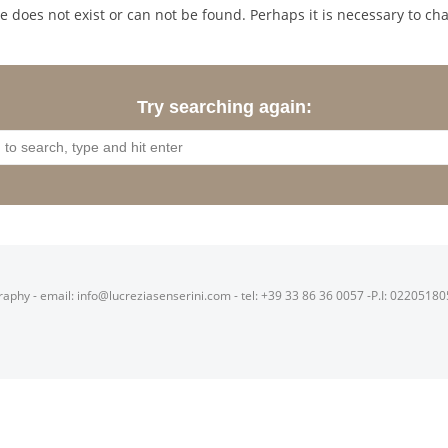
 does not exist or can not be found. Perhaps it is necessary to cha
Try searching again:
raphy - email: info@lucreziasenserini.com - tel: +39 33 86 36 0057 -P.I: 0220518