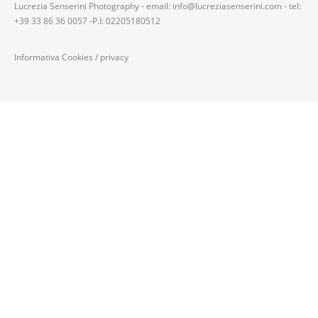
Lucrezia Senserini Photography - email: info@lucreziasenserini.com - tel:
+39 33 86 36 0057 -P.I: 02205180512
Informativa Cookies
/
privacy