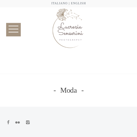
ITALIANO
|
ENGLISH
Moda