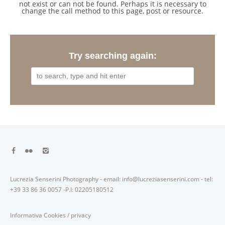
not exist or can not be found. Perhaps it is necessary to
change the call method to this page, post or resource.
Try searching again:
Lucrezia Senserini Photography - email: info@lucreziasenserini.com - tel:
+39 33 86 36 0057 -P.I: 02205180512
Informativa Cookies
/
privacy