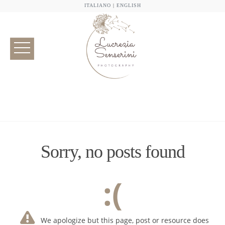
ITALIANO
|
ENGLISH
Sorry, no posts found
:(
We apologize but this page, post or resource does