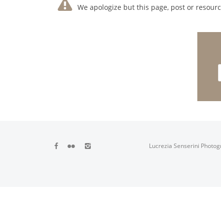
We apologize but this page, post or resource
Lucrezia Senserini Photog