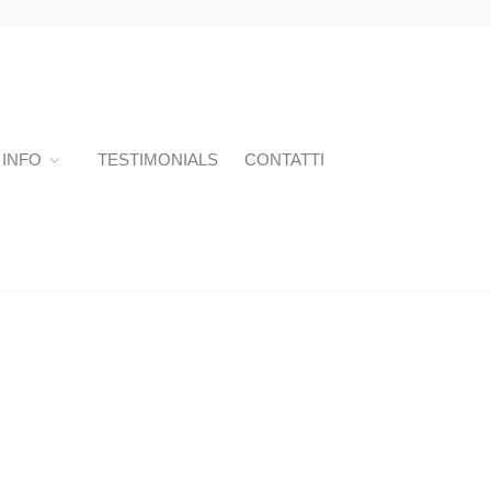
INFO
TESTIMONIALS
CONTATTI