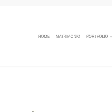
HOME
MATRIMONIO
PORTFOLIO