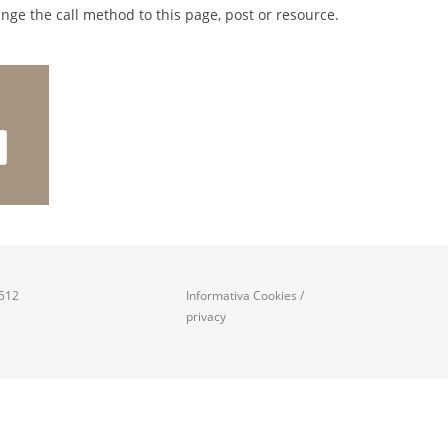
nge the call method to this page, post or resource.
0512
Informativa Cookies
/
privacy