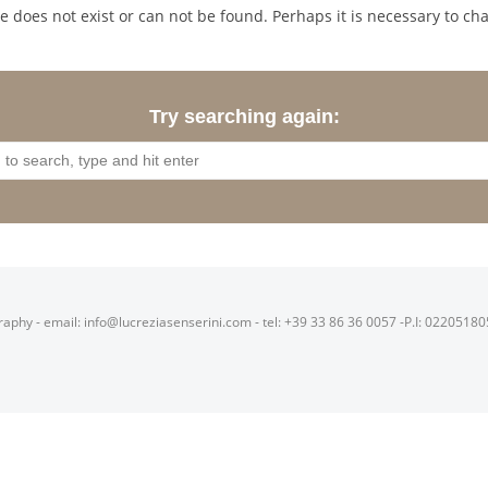
 does not exist or can not be found. Perhaps it is necessary to cha
Try searching again:
raphy - email: info@lucreziasenserini.com - tel: +39 33 86 36 0057 -P.I: 0220518