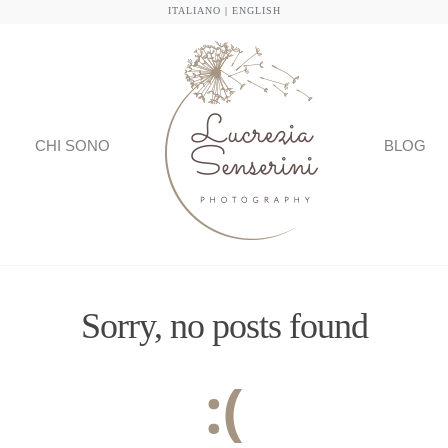
ITALIANO
|
ENGLISH
CHI SONO
BLOG
Sorry, no posts found
:(