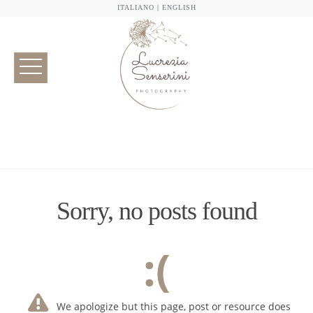
ITALIANO
|
ENGLISH
Sorry, no posts found
:(
We apologize but this page, post or resource does