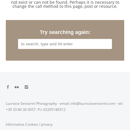
not exist or can not be found. Perhaps it is necessary to
change the call method to this page, post or resource.
Try searching again:
Lucrezia Senserini Photography - email: info@lucreziasenserini.com - tel:
+39 33 86 36 0057 -P.I: 02205180512
Informativa Cookies
/
privacy