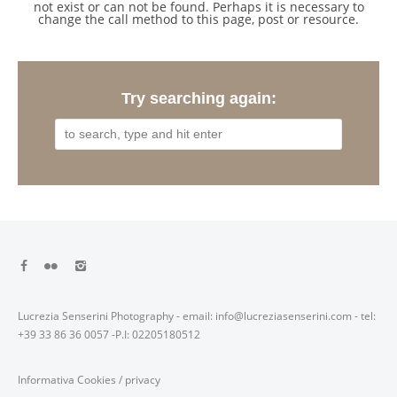
not exist or can not be found. Perhaps it is necessary to
change the call method to this page, post or resource.
Try searching again:
Lucrezia Senserini Photography - email: info@lucreziasenserini.com - tel:
+39 33 86 36 0057 -P.I: 02205180512
Informativa Cookies
/
privacy