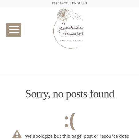
ITALIANO
|
ENGLISH
Sorry, no posts found
:(
We apologize but this page, post or resource does