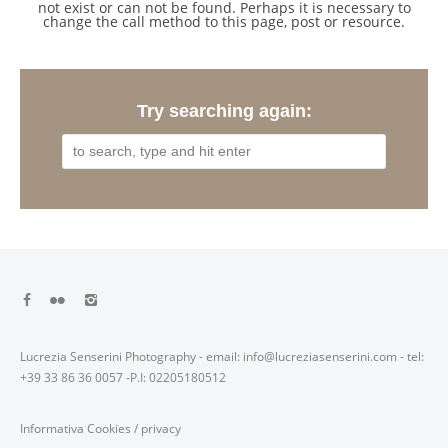
not exist or can not be found. Perhaps it is necessary to
change the call method to this page, post or resource.
Try searching again:
Lucrezia Senserini Photography - email: info@lucreziasenserini.com - tel:
+39 33 86 36 0057 -P.I: 02205180512
Informativa Cookies
/
privacy