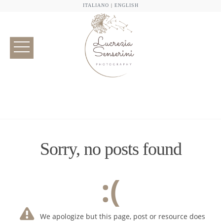
ITALIANO
|
ENGLISH
Sorry, no posts found
:(
We apologize but this page, post or resource does