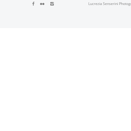
Lucrezia Senserini Photog