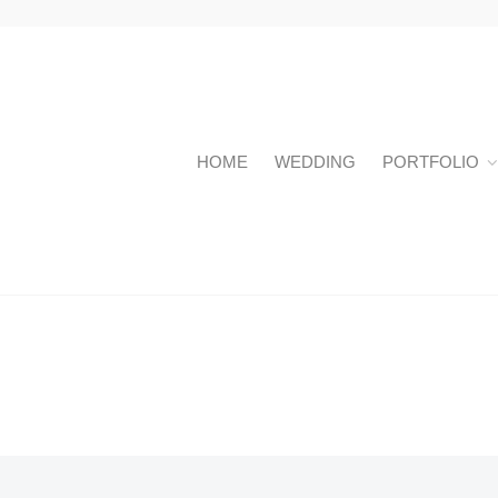
HOME
WEDDING
PORTFOLIO