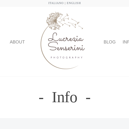
ITALIANO
|
ENGLISH
ABOUT
BLOG
IN
Info