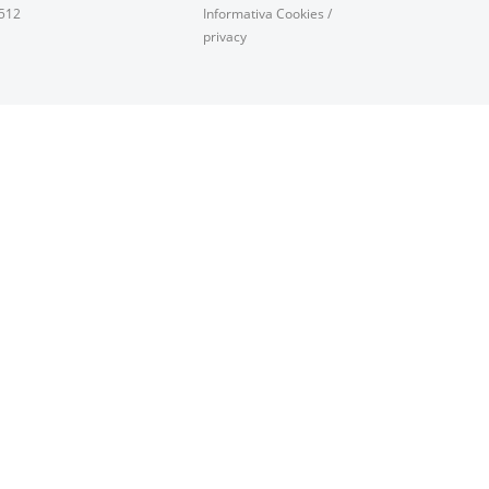
0512
Informativa Cookies
/
privacy