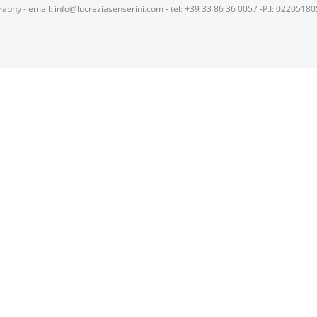
raphy - email: info@lucreziasenserini.com - tel: +39 33 86 36 0057 -P.I: 0220518