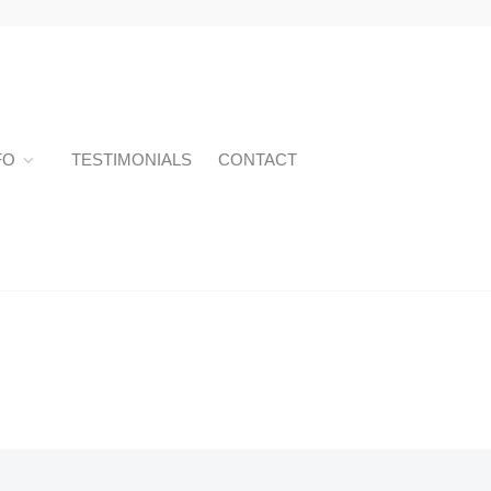
FO
TESTIMONIALS
CONTACT