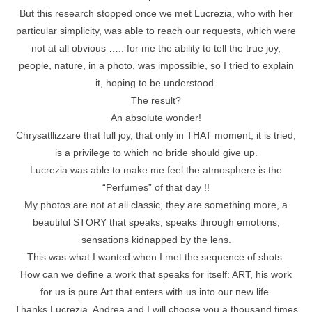
But this research stopped once we met Lucrezia, who with her
particular simplicity, was able to reach our requests, which were
not at all obvious ….. for me the ability to tell the true joy,
people, nature, in a photo, was impossible, so I tried to explain
it, hoping to be understood.
The result?
An absolute wonder!
Chrysatllizzare that full joy, that only in THAT moment, it is tried,
is a privilege to which no bride should give up.
Lucrezia was able to make me feel the atmosphere is the
“Perfumes” of that day !!
My photos are not at all classic, they are something more, a
beautiful STORY that speaks, speaks through emotions,
sensations kidnapped by the lens.
This was what I wanted when I met the sequence of shots.
How can we define a work that speaks for itself: ART, his work
for us is pure Art that enters with us into our new life.
Thanks Lucrezia, Andrea and I will choose you a thousand times