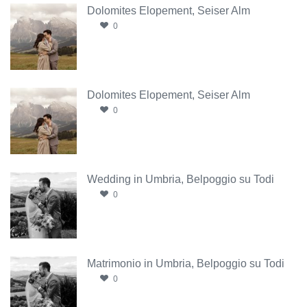
Dolomites Elopement, Seiser Alm
0
Dolomites Elopement, Seiser Alm
0
Wedding in Umbria, Belpoggio su Todi
0
Matrimonio in Umbria, Belpoggio su Todi
0