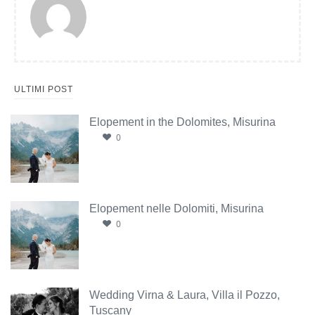
ULTIMI POST
Elopement in the Dolomites, Misurina
0
Elopement nelle Dolomiti, Misurina
0
Wedding Virna & Laura, Villa il Pozzo,
Tuscany