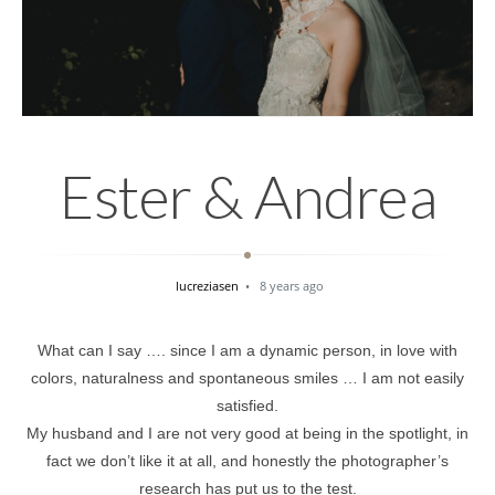
Ester & Andrea
lucreziasen
8 years ago
What can I say …. since I am a dynamic person, in love with
colors, naturalness and spontaneous smiles … I am not easily
satisfied.
My husband and I are not very good at being in the spotlight, in
fact we don’t like it at all, and honestly the photographer’s
research has put us to the test.