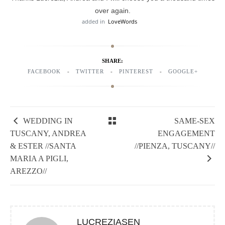
over again.
added in
LoveWords
SHARE:
FACEBOOK
TWITTER
PINTEREST
GOOGLE+
WEDDING IN
SAME-SEX
TUSCANY, ANDREA
ENGAGEMENT
& ESTER //SANTA
//PIENZA, TUSCANY//
MARIA A PIGLI,
AREZZO//
LUCREZIASEN