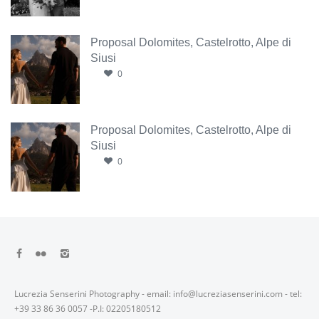
Proposal Dolomites, Castelrotto, Alpe di
Siusi
0
Proposal Dolomites, Castelrotto, Alpe di
Siusi
0
Lucrezia Senserini Photography - email: info@lucreziasenserini.com - tel:
+39 33 86 36 0057 -P.I: 02205180512