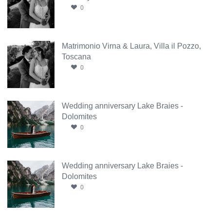
0
Matrimonio Virna & Laura, Villa il Pozzo,
Toscana
0
Wedding anniversary Lake Braies -
Dolomites
0
Wedding anniversary Lake Braies -
Dolomites
0