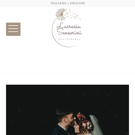
ITALIANO
|
ENGLISH