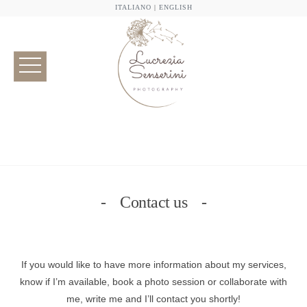
ITALIANO
|
ENGLISH
Contact us
If you would like to have more information about my services,
know if I’m available, book a photo session or collaborate with
me, write me and I’ll contact you shortly!