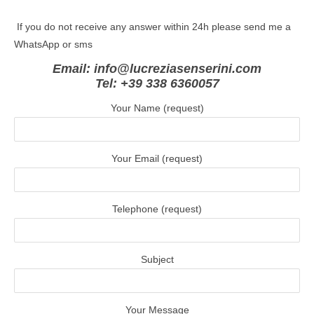
If you do not receive any answer within 24h please send me a
WhatsApp or sms
Email: info@lucreziasenserini.com
Tel: +39 338 6360057
Your Name (request)
Your Email (request)
Telephone (request)
Subject
Your Message