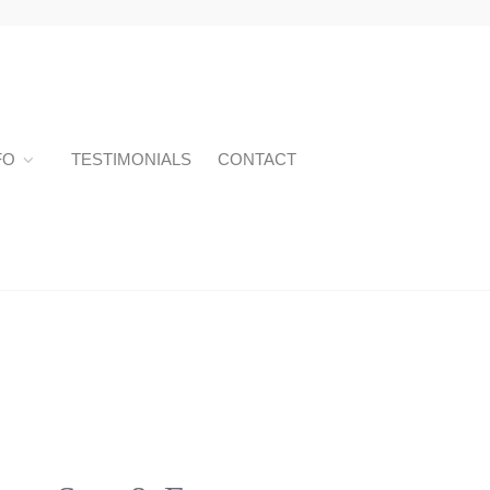
FO
TESTIMONIALS
CONTACT