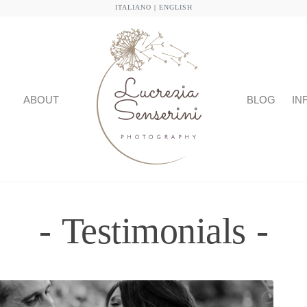
ITALIANO
|
ENGLISH
ABOUT
BLOG
IN
Testimonials