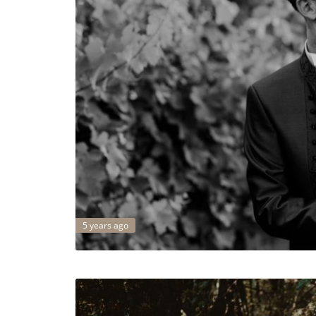
5 years ago