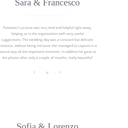
Sara & Francesco
Fantastic! Lucrezia was very kind and helpful right away,
helping us in the organization with very useful
suggestions. The wedding day was a constant but delicate
resence, without being intrusive she managed to capture in a
natural way all the important moments. In addition he gave us
the photos after only a couple of months, really beautiful!
Sofia & Lorenzo