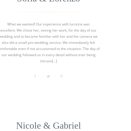
What we wanted! Our experience with lucrezia was
excellent. We chose her, seeing her work, for the day of our
wedding and to become familiar with her and the camera we
also did a small pre-wedding service. We immediately felt
omfortable even if not accustomed to the situation. The day of
our wedding followed us in every detail without ever being
intrusiv[...]
Nicole & Gabriel