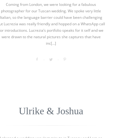
Coming from London, we were looking for a fabulous
photographer for our Tuscan wedding. We spoke very little
Italian, so the language barrier could have been challenging
ut Lucrezia was really friendly and hopped on a WhatsApp call
for introductions. Lucrezia’s portfolio speaks for it self and we
were drawn to the natural pictures she captures that have
inc[...]
Ulrike & Joshua