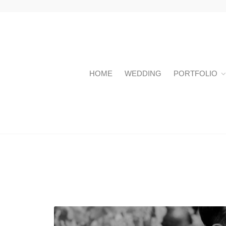
HOME
WEDDING
PORTFOLIO