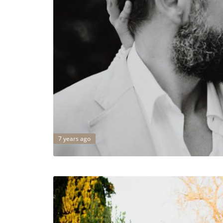
7 years ago