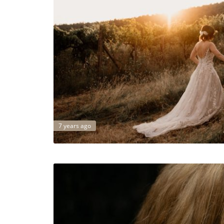
7 years ago