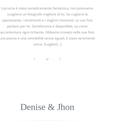
Lucrezia è stata semplicemente fantastica, non potevamo
scegliere un fotografo migliore di lei. Sa cogliere la
spontaneità, i sentimenti e i migliori momenti. Le sue foto
parlano per lei. Gentilissima e disponibile, sa come
accontentare ogni richiesta. Abbiamo trovato nelle sue foto
una poesia e una sensibilità senza eguali, è stata veramente
unica. Sceglier[...]
Denise & Jhon