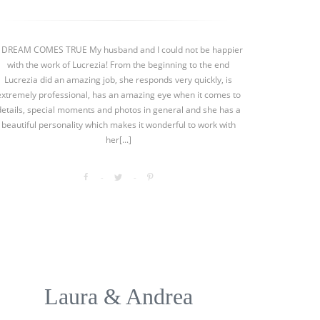
 DREAM COMES TRUE My husband and I could not be happier
with the work of Lucrezia! From the beginning to the end
Lucrezia did an amazing job, she responds very quickly, is
extremely professional, has an amazing eye when it comes to
details, special moments and photos in general and she has a
beautiful personality which makes it wonderful to work with
her[...]
Laura & Andrea