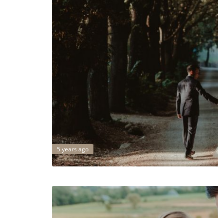
5 years ago