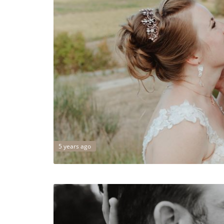
5 years ago