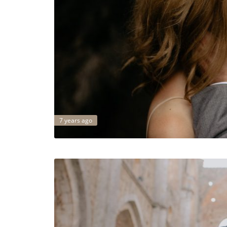
7 years ago