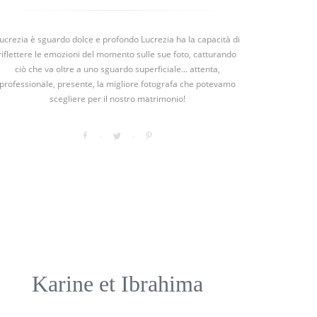
ucrezia è sguardo dolce e profondo Lucrezia ha la capacità di
riflettere le emozioni del momento sulle sue foto, catturando
ciò che va oltre a uno sguardo superficiale... attenta,
professionale, presente, la migliore fotografa che potevamo
scegliere per il nostro matrimonio!
Karine et Ibrahima