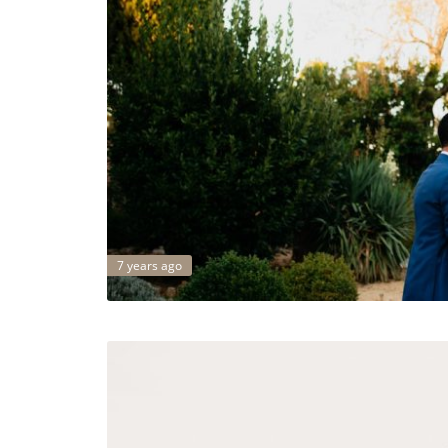
7 years ago