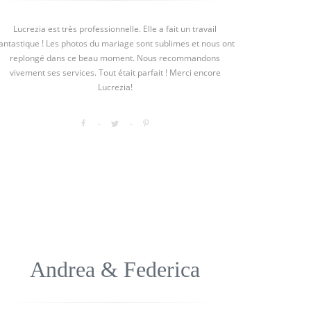
Lucrezia est très professionnelle. Elle a fait un travail
antastique ! Les photos du mariage sont sublimes et nous ont
replongé dans ce beau moment. Nous recommandons
vivement ses services. Tout était parfait ! Merci encore
Lucrezia!
Andrea & Federica